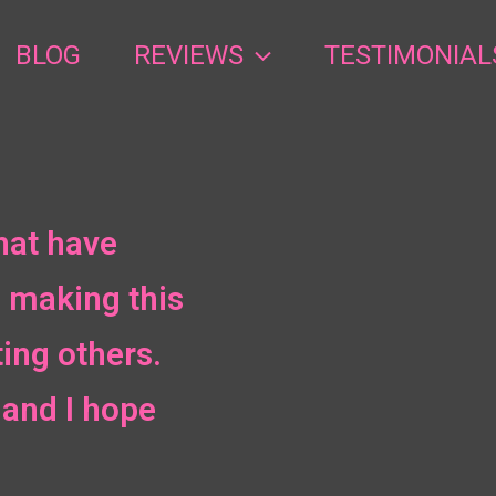
BLOG
REVIEWS
TESTIMONIAL
hat have
 making this
ing others.
and I hope