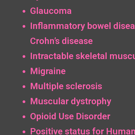
Glaucoma
Inflammatory bowel disea
Crohn’s disease
Intractable skeletal muscu
Migraine
Multiple sclerosis
Muscular dystrophy
Opioid Use Disorder
Positive status for Huma