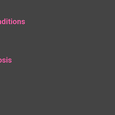
ditions
osis