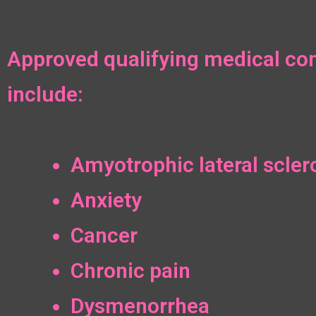
Approved qualifying medical con
include:
Amyotrophic lateral scler
Anxiety
Cancer
Chronic pain
Dysmenorrhea