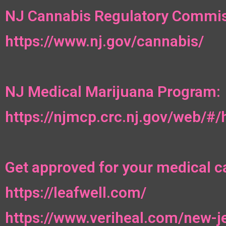
NJ Cannabis Regulatory Commis
https://www.nj.gov/cannabis/
NJ Medical Marijuana Program:
https://njmcp.crc.nj.gov/web/#
Get approved for your medical c
https://leafwell.com/
https://www.veriheal.com/new-j