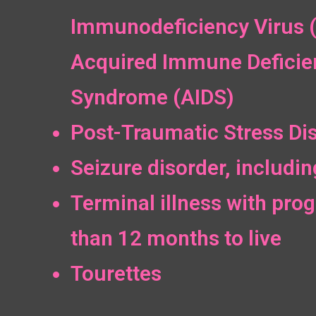
Immunodeficiency Virus 
Acquired Immune Deficie
Syndrome (AIDS)
Post-Traumatic Stress Di
Seizure disorder, includin
Terminal illness with prog
than 12 months to live
Tourettes