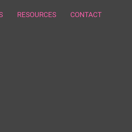
S
RESOURCES
CONTACT