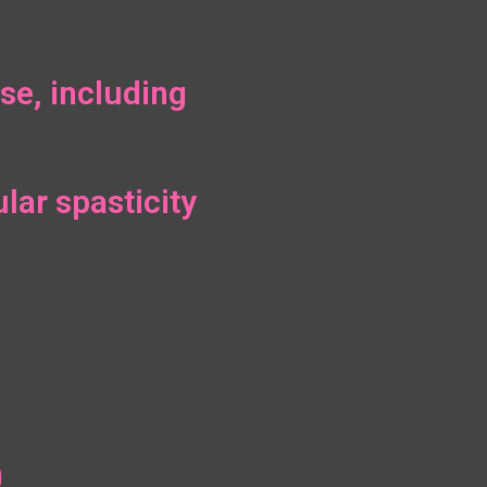
se, including
lar spasticity
n