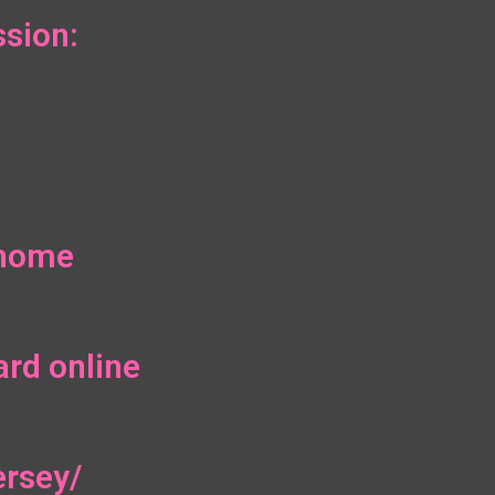
sion:
/home
ard online
ersey/