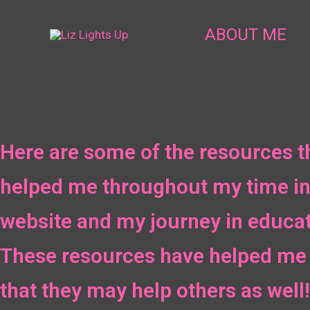
Skip
to
ABOUT ME
content
Here are some of the resources t
helped me throughout my time in
website and my journey in educat
These resources have helped me 
that they may help others as well!