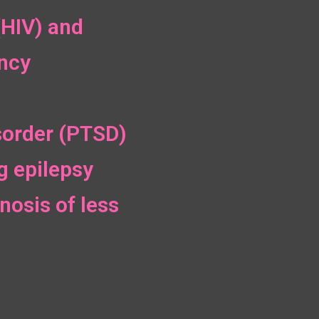
(HIV) and
ncy
sorder (PTSD)
g epilepsy
nosis of less